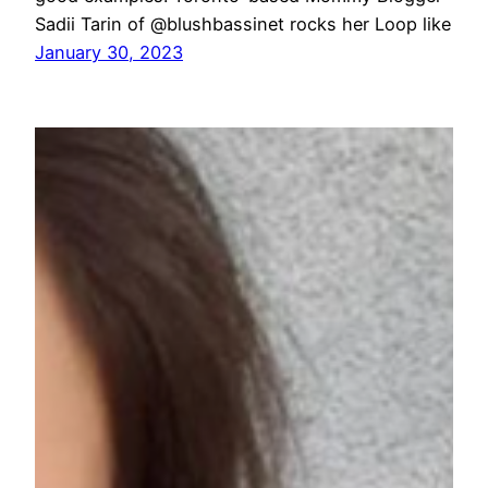
Sadii Tarin of @blushbassinet rocks her Loop like
January 30, 2023