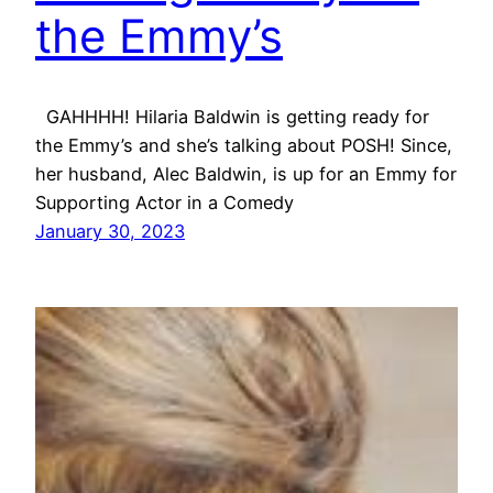
the Emmy’s
GAHHHH! Hilaria Baldwin is getting ready for
the Emmy’s and she’s talking about POSH! Since,
her husband, Alec Baldwin, is up for an Emmy for
Supporting Actor in a Comedy
January 30, 2023