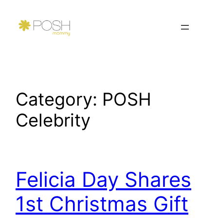
Skip
to
content
Category:
POSH
Celebrity
Felicia Day Shares
1st Christmas Gift