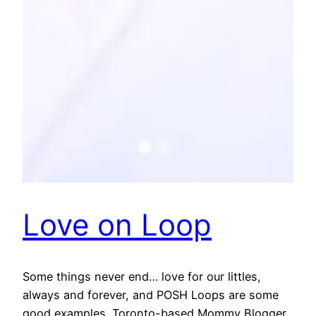
Love on Loop
Some things never end… love for our littles,
always and forever, and POSH Loops are some
good examples. Toronto-based Mommy Blogger