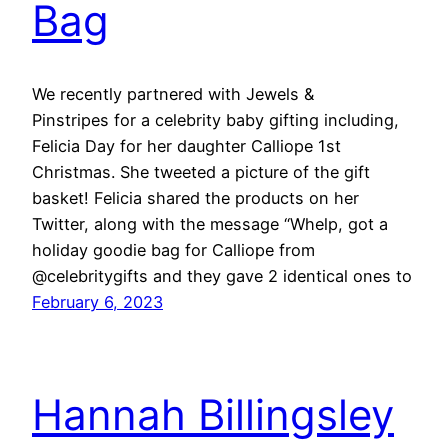
Bag
We recently partnered with Jewels &
Pinstripes for a celebrity baby gifting including,
Felicia Day for her daughter Calliope 1st
Christmas. She tweeted a picture of the gift
basket! Felicia shared the products on her
Twitter, along with the message “Whelp, got a
holiday goodie bag for Calliope from
@celebritygifts and they gave 2 identical ones to
February 6, 2023
Hannah Billingsley