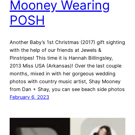
Mooney Wearing
POSH
Another Baby’s 1st Christmas (2017) gift sighting
with the help of our friends at Jewels &
Pinstripes! This time it is Hannah Billingsley,
2013 Miss USA (Arkansas)! Over the last couple
months, mixed in with her gorgeous wedding
photos with country music artist, Shay Mooney
from Dan + Shay, you can see beach side photos
February 6, 2023