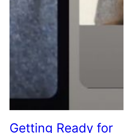
Getting Ready for