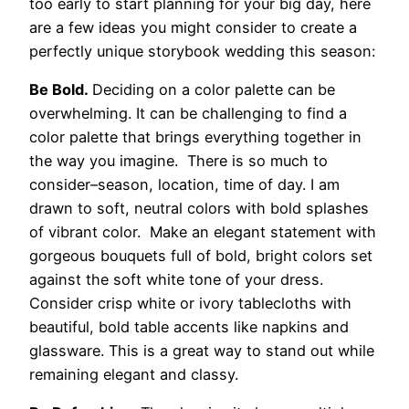
too early to start planning for your big day, here
are a few ideas you might consider to create a
perfectly unique storybook wedding this season:
Be Bold.
Deciding on a color palette can be
overwhelming. It can be challenging to find a
color palette that brings everything together in
the way you imagine. There is so much to
consider–season, location, time of day. I am
drawn to soft, neutral colors with bold splashes
of vibrant color. Make an elegant statement with
gorgeous bouquets full of bold, bright colors set
against the soft white tone of your dress.
Consider crisp white or ivory tablecloths with
beautiful, bold table accents like napkins and
glassware. This is a great way to stand out while
remaining elegant and classy.