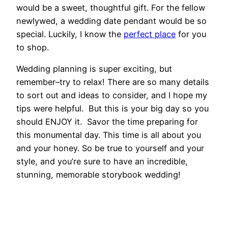
would be a sweet, thoughtful gift. For the fellow
newlywed, a wedding date pendant would be so
special. Luckily, I know the
perfect place
for you
to shop.
Wedding planning is super exciting, but
remember–try to relax! There are so many details
to sort out and ideas to consider, and I hope my
tips were helpful. But this is your big day so you
should ENJOY it. Savor the time preparing for
this monumental day. This time is all about you
and your honey. So be true to yourself and your
style, and you’re sure to have an incredible,
stunning, memorable storybook wedding!