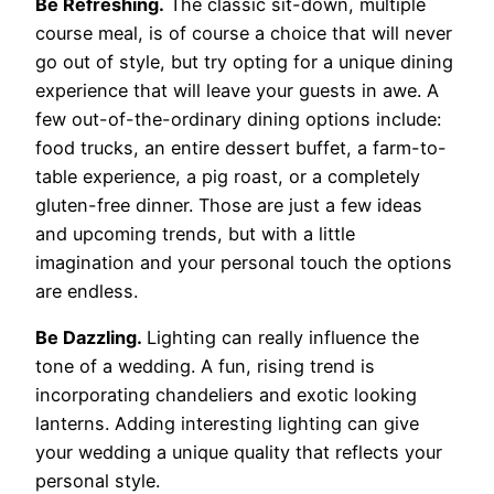
Be Refreshing.
The classic sit-down, multiple
course meal, is of course a choice that will never
go out of style, but try opting for a unique dining
experience that will leave your guests in awe. A
few out-of-the-ordinary dining options include:
food trucks, an entire dessert buffet, a farm-to-
table experience, a pig roast, or a completely
gluten-free dinner. Those are just a few ideas
and upcoming trends, but with a little
imagination and your personal touch the options
are endless.
Be Dazzling.
Lighting can really influence the
tone of a wedding. A fun, rising trend is
incorporating chandeliers and exotic looking
lanterns. Adding interesting lighting can give
your wedding a unique quality that reflects your
personal style.