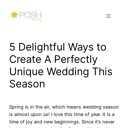
Skip
to
content
5 Delightful Ways to
Create A Perfectly
Unique Wedding This
Season
Spring is in the air, which means wedding season
is almost upon us! I love this time of year. It is a
time of joy and new beginnings. Since it’s never