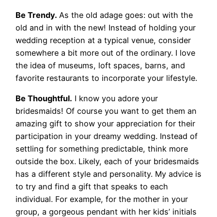
Be Trendy.
As the old adage goes: out with the
old and in with the new! Instead of holding your
wedding reception at a typical venue, consider
somewhere a bit more out of the ordinary. I love
the idea of museums, loft spaces, barns, and
favorite restaurants to incorporate your lifestyle.
Be Thoughtful.
I know you adore your
bridesmaids! Of course you want to get them an
amazing gift to show your appreciation for their
participation in your dreamy wedding. Instead of
settling for something predictable, think more
outside the box. Likely, each of your bridesmaids
has a different style and personality. My advice is
to try and find a gift that speaks to each
individual. For example, for the mother in your
group, a gorgeous pendant with her kids’ initials