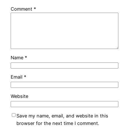
Comment
*
Name
*
Email
*
Website
Save my name, email, and website in this
browser for the next time I comment.