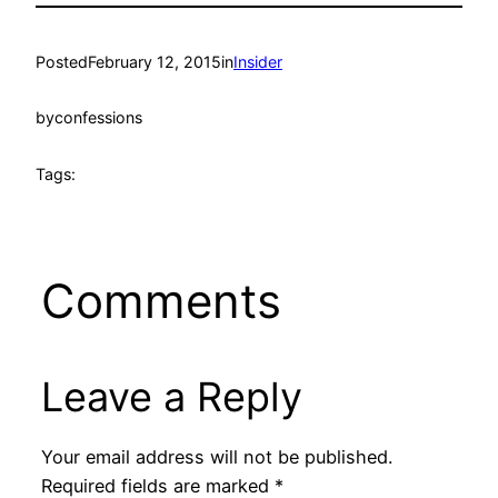
Posted
February 12, 2015
in
Insider
by
confessions
Tags:
Comments
Leave a Reply
Your email address will not be published.
Required fields are marked
*