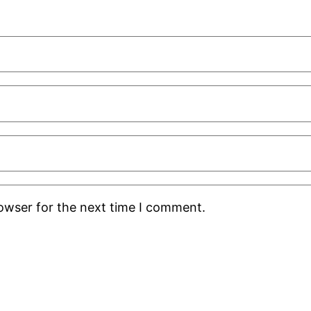
rowser for the next time I comment.