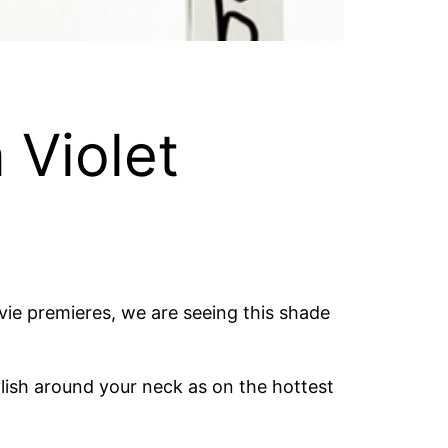
 Violet
vie premieres, we are seeing this shade
tylish around your neck as on the hottest