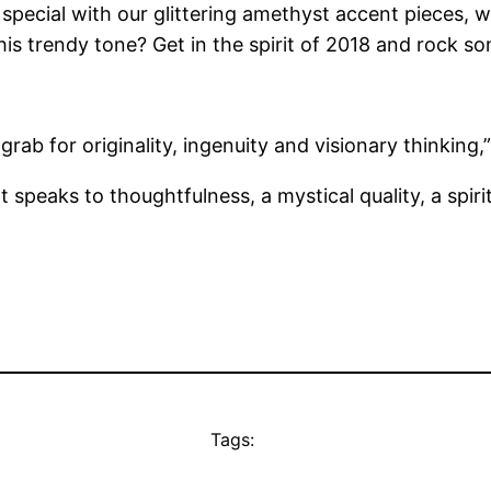
special with our glittering amethyst accent pieces, 
his trendy tone? Get in the spirit of 2018 and rock s
 grab for originality, ingenuity and visionary thinkin
 speaks to thoughtfulness, a mystical quality, a spirit
Tags: