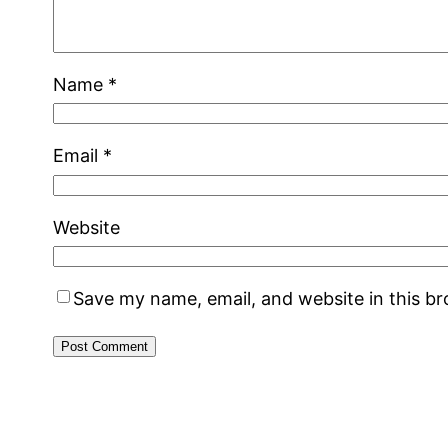
Name
*
Email
*
Website
Save my name, email, and website in this b