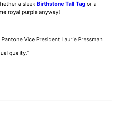
whether a sleek
Birthstone Tall Tag
or a
ome royal purple anyway!
g,” Pantone Vice President Laurie Pressman
ual quality.”