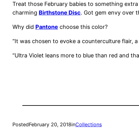
Treat those February babies to something extra 
charming
Birthstone Disc
. Got gem envy over t
Why did
Pantone
choose this color?
“It was chosen to evoke a counterculture flair, a
“Ultra Violet leans more to blue than red and that
Posted
February 20, 2018
in
Collections