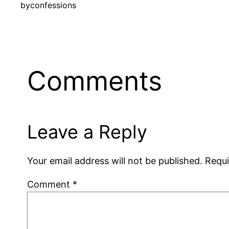
by
confessions
Comments
Leave a Reply
Your email address will not be published.
Requi
Comment
*