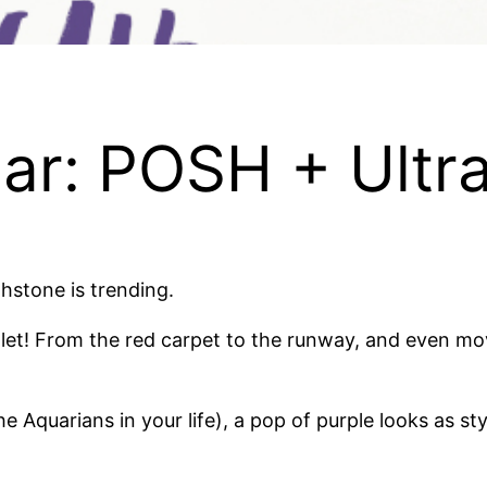
ear: POSH + Ultra
hstone is trending.
olet! From the red carpet to the runway, and even mo
he Aquarians in your life), a pop of purple looks as s