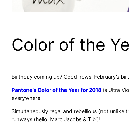
Color of the Y
Birthday coming up? Good news: February’s birt
Pantone’s Color of the Year for 2018
is Ultra Vi
everywhere!
Simultaneously regal and rebellious (not unlike t
runways (hello, Marc Jacobs & Tibi)!