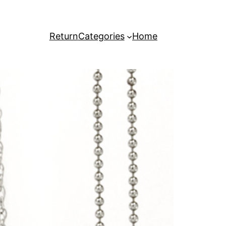
Return
Categories
Home