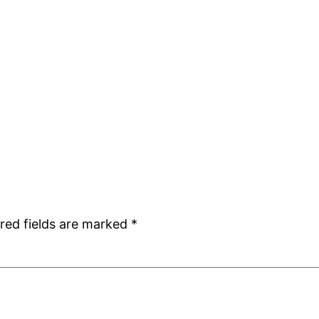
red fields are marked
*