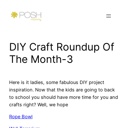
Skip
to
content
DIY Craft Roundup Of
The Month-3
Here is it ladies, some fabulous DIY project
inspiration. Now that the kids are going to back
to school you should have more time for you and
crafts right? Well, we hope
Rope Bowl