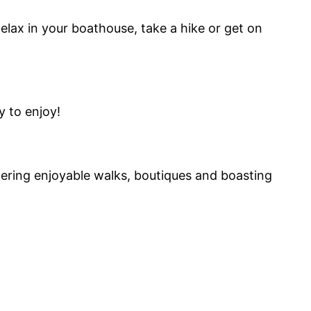
Relax in your boathouse, take a hike or get on
y to enjoy!
fering enjoyable walks, boutiques and boasting