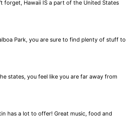
t forget, Hawaii IS a part of the United States
oa Park, you are sure to find plenty of stuff to
e states, you feel like you are far away from
in has a lot to offer! Great music, food and