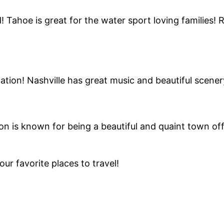
! Tahoe is great for the water sport loving families! 
tion! Nashville has great music and beautiful scener
on is known for being a beautiful and quaint town of
r favorite places to travel!