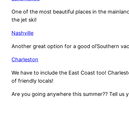
One of the most beautiful places in the mainland
the jet ski!
Nashville
Another great option for a good ol’Southern vaca
Charleston
We have to include the East Coast too! Charlest
of friendly locals!
Are you going anywhere this summer?? Tell us you