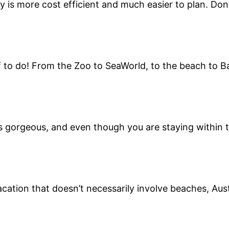
y is more cost efficient and much easier to plan. Don’
to do! From the Zoo to SeaWorld, to the beach to Balb
s gorgeous, and even though you are staying within th
acation that doesn’t necessarily involve beaches, Aust