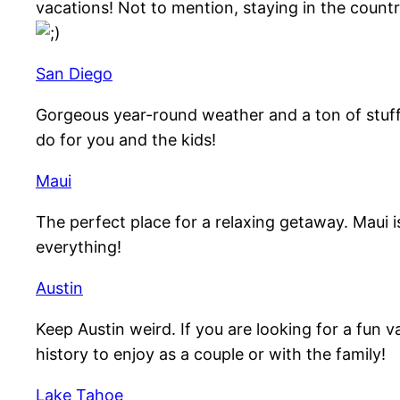
vacations! Not to mention, staying in the countr
San Diego
Gorgeous year-round weather and a ton of stuff 
do for you and the kids!
Maui
The perfect place for a relaxing getaway. Maui i
everything!
Austin
Keep Austin weird. If you are looking for a fun v
history to enjoy as a couple or with the family!
Lake Tahoe