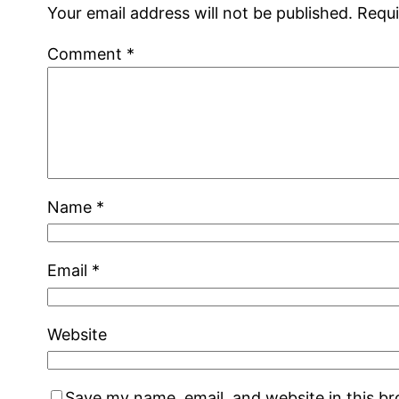
Your email address will not be published.
Requi
Comment
*
Name
*
Email
*
Website
Save my name, email, and website in this b