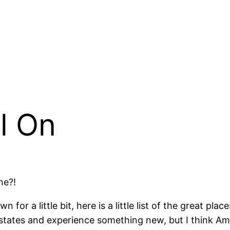
l On
ne?!
 for a little bit, here is a little list of the great pl
 states and experience something new, but I think A