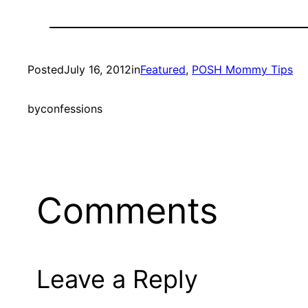
Posted
July 16, 2012
in
Featured
, 
POSH Mommy Tips
by
confessions
Comments
Leave a Reply