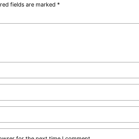
red fields are marked
*
rowser for the next time I comment.