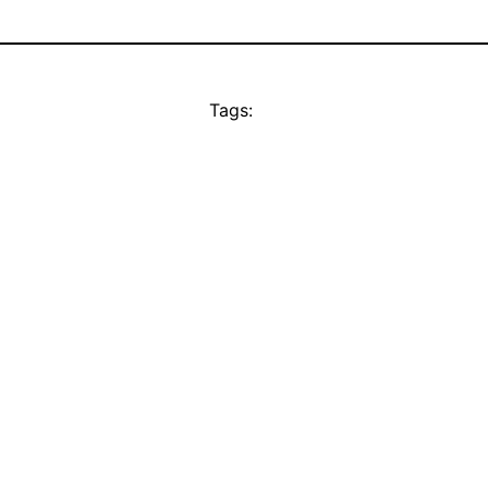
Tags: