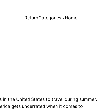
Return
Categories
Home
aces in the United States to travel during summer.
merica gets underrated when it comes to