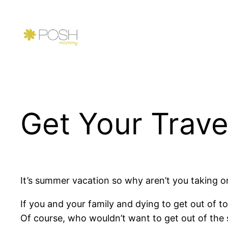
Skip
to
content
Get Your Trave
It’s summer vacation so why aren’t you taking o
If you and your family and dying to get out of town
Of course, who wouldn’t want to get out of the