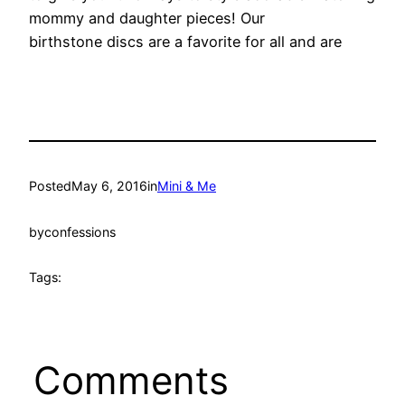
mommy and daughter pieces! Our
birthstone discs are a favorite for all and are
Posted
May 6, 2016
in
Mini & Me
by
confessions
Tags:
Comments