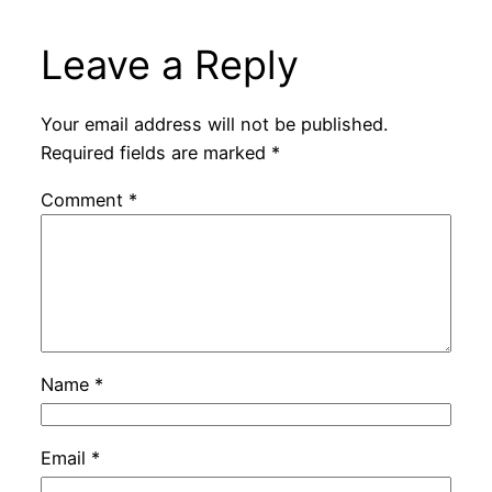
Leave a Reply
Your email address will not be published.
Required fields are marked
*
Comment
*
Name
*
Email
*