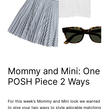
Mommy and Mini: One
POSH Piece 2 Ways
For this week’s Mommy and Mini look we wanted
to give your two ways to style adorable matching