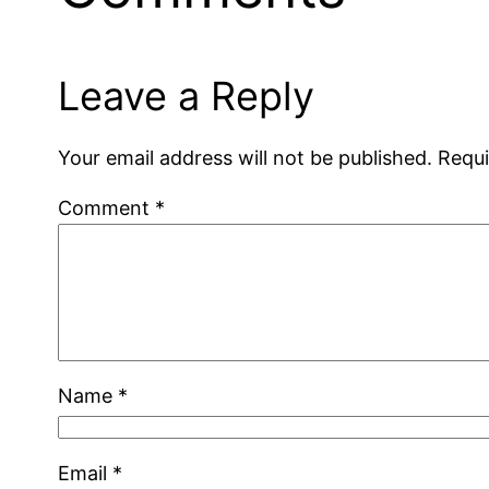
Leave a Reply
Your email address will not be published.
Requi
Comment
*
Name
*
Email
*