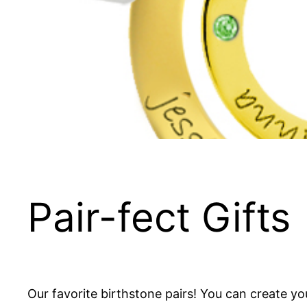
Pair-fect Gifts
Our favorite birthstone pairs! You can create y