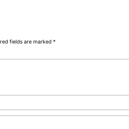
red fields are marked
*