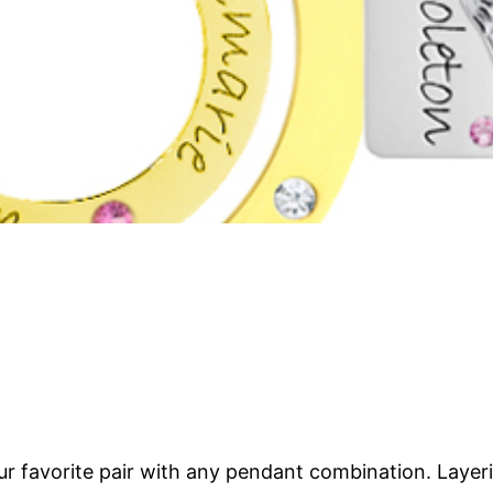
our favorite pair with any pendant combination. Laye