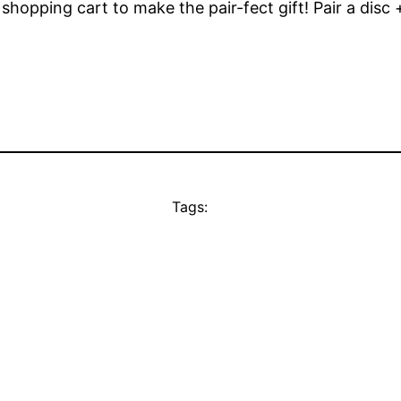
opping cart to make the pair-fect gift! Pair a disc + 
Tags: