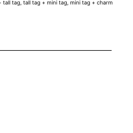
tall tag, tall tag + mini tag, mini tag + charm