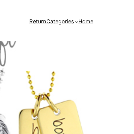
Return
Categories
Home