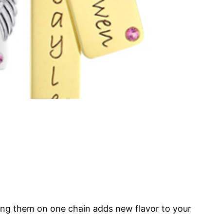
ring them on one chain adds new flavor to your