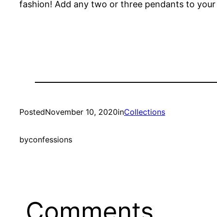
fashion! Add any two or three pendants to your sh
Posted
November 10, 2020
in
Collections
by
confessions
Comments