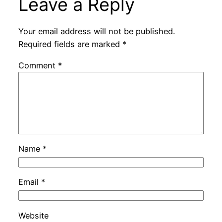
Leave a Reply
Your email address will not be published.
Required fields are marked
*
Comment
*
Name
*
Email
*
Website