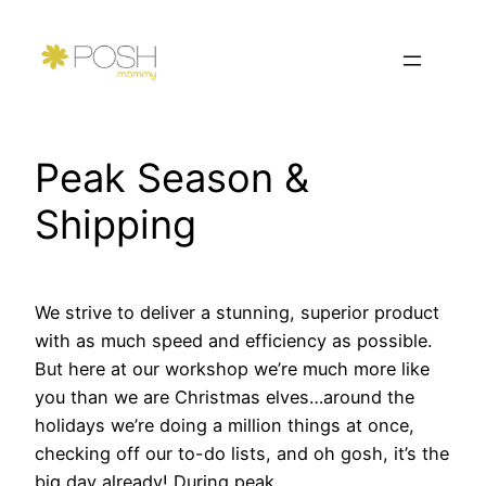
Skip
to
content
Peak Season &
Shipping
We strive to deliver a stunning, superior product
with as much speed and efficiency as possible.
But here at our workshop we’re much more like
you than we are Christmas elves…around the
holidays we’re doing a million things at once,
checking off our to-do lists, and oh gosh, it’s the
big day already! During peak