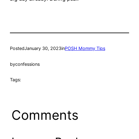
Posted
January 30, 2023
in
POSH Mommy Tips
by
confessions
Tags:
Comments