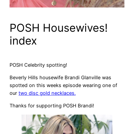
POSH Housewives!
index
POSH Celebrity spotting!
Beverly Hills housewife Brandi Glanville was
spotted on this weeks episode wearing one of
our
two disc gold necklaces.
Thanks for supporting POSH Brandi!