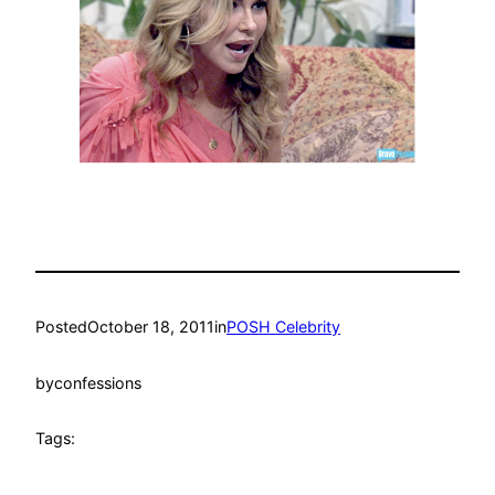
Posted
October 18, 2011
in
POSH Celebrity
by
confessions
Tags: