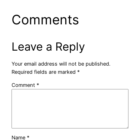
Comments
Leave a Reply
Your email address will not be published.
Required fields are marked
*
Comment
*
Name
*